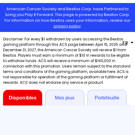
American Cancer Society and Besitos Corp. have Partnered to
bring you Play It Forward. This page is powered by Besitos Corp.
For information on how Besitos uses your information, review our
privacy policy
.
FR
Disponibles
Mes jeux
Portefeuille