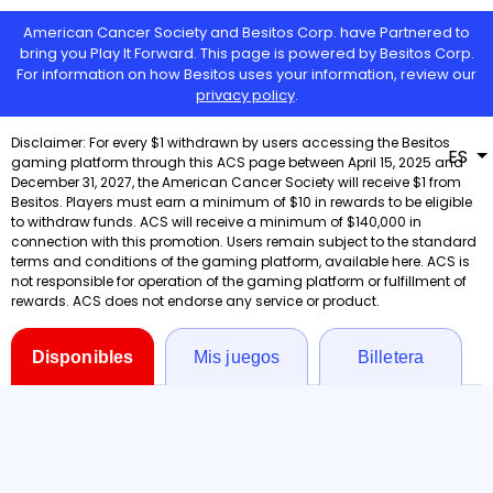
American Cancer Society and Besitos Corp. have Partnered to
bring you Play It Forward. This page is powered by Besitos Corp.
For information on how Besitos uses your information, review our
privacy policy
.
ES
Disponibles
Mis juegos
Billetera