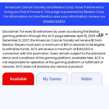
American Cancer Society and Besitos Corp. have Partnered to
bring you Play It Forward. This page is powered by Besitos Corp.
For information on how Besitos uses your information, review our
privacy policy
.
EN
Available
My Games
Wallet